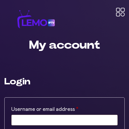
My account
Login
Required
Username or email address
*