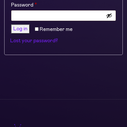
Required
Password
*
Log in
Remember me
Lost your password?