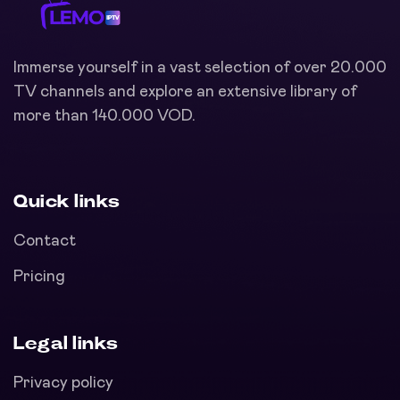
Immerse yourself in a vast selection of over 20.000
TV channels and explore an extensive library of
more than 140.000 VOD.
Quick links
Contact
Pricing
Legal links
Privacy policy