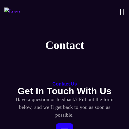
Contact
Contact Us
Get In Touch With Us
Have a question or feedback? Fill out the form
below, and we’ll get back to you as soon as
possible.