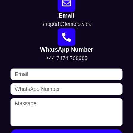
Email
support@lemoiptv.ca
WhatsApp Number
+44 7474 708985