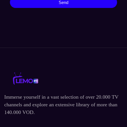
Send
Immerse yourself in a vast selection of over 20.000 TV
channels and explore an extensive library of more than
140.000 VOD.