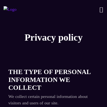
Privacy policy
THE TYPE OF PERSONAL
INFORMATION WE
COLLECT
We collect certain personal information about
visitors and users of our site.