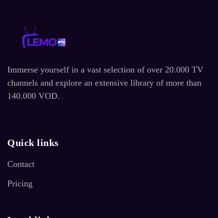
Immerse yourself in a vast selection of over 20.000 TV
channels and explore an extensive library of more than
140.000 VOD.
Quick links
Contact
Pricing