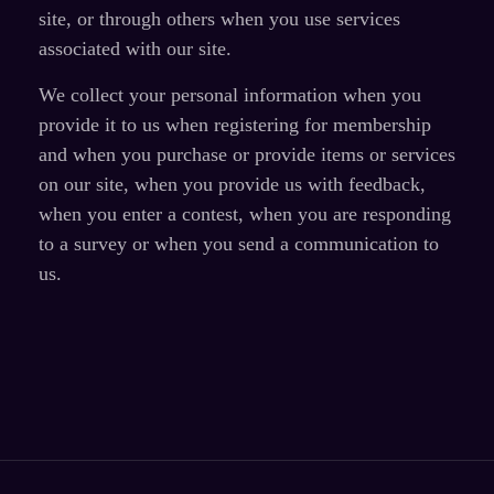
site, or through others when you use services
associated with our site.
We collect your personal information when you
provide it to us when registering for membership
and when you purchase or provide items or services
on our site, when you provide us with feedback,
when you enter a contest, when you are responding
to a survey or when you send a communication to
us.