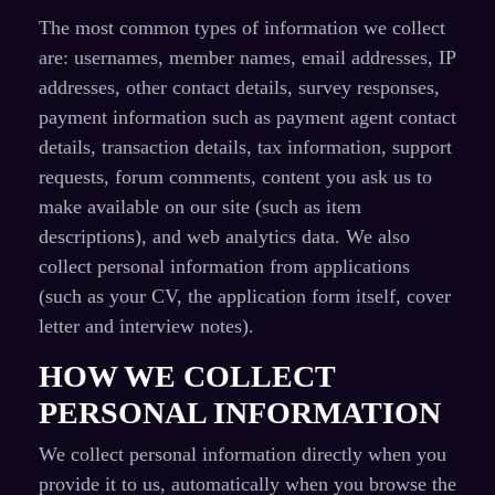
The most common types of information we collect
are: usernames, member names, email addresses, IP
addresses, other contact details, survey responses,
payment information such as payment agent contact
details, transaction details, tax information, support
requests, forum comments, content you ask us to
make available on our site (such as item
descriptions), and web analytics data. We also
collect personal information from applications
(such as your CV, the application form itself, cover
letter and interview notes).
HOW WE COLLECT
PERSONAL INFORMATION
We collect personal information directly when you
provide it to us, automatically when you browse the