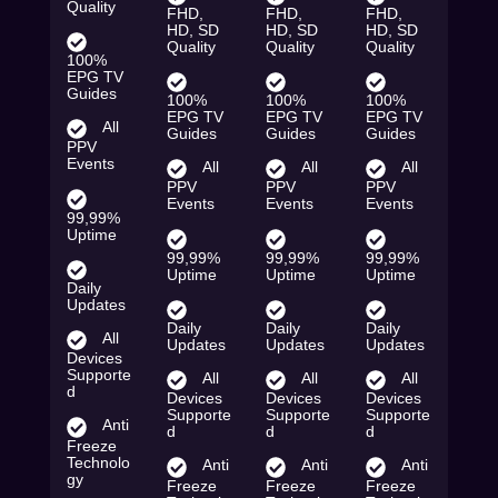
Quality
FHD,
FHD,
FHD,
HD, SD
HD, SD
HD, SD
Quality
Quality
Quality
100%
EPG TV
Guides
100%
100%
100%
EPG TV
EPG TV
EPG TV
All
Guides
Guides
Guides
PPV
Events
All
All
All
PPV
PPV
PPV
Events
Events
Events
99,99%
Uptime
99,99%
99,99%
99,99%
Uptime
Uptime
Uptime
Daily
Updates
Daily
Daily
Daily
All
Updates
Updates
Updates
Devices
Supporte
All
All
All
d
Devices
Devices
Devices
Supporte
Supporte
Supporte
Anti
d
d
d
Freeze
Technolo
Anti
Anti
Anti
gy
Freeze
Freeze
Freeze