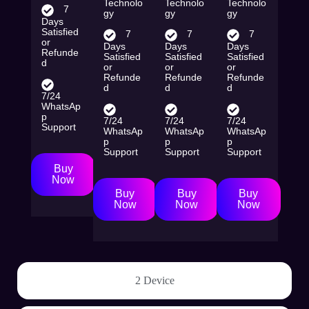
Technolo
Technolo
Technolo
7
gy
gy
gy
Days
Satisfied
7
7
7
or
Days
Days
Days
Refunde
Satisfied
Satisfied
Satisfied
d
or
or
or
Refunde
Refunde
Refunde
d
d
d
7/24
WhatsAp
p
7/24
7/24
7/24
Support
WhatsAp
WhatsAp
WhatsAp
p
p
p
Support
Support
Support
Buy
Now
Buy
Buy
Buy
Now
Now
Now
2 Device