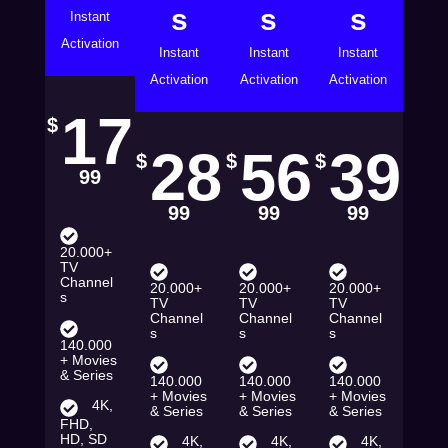
s
s
s
Instant
Activation
Instant
Instant
Instant
Activation
Activation
Activation
17
$
28
56
39
$
$
$
99
99
99
99
20.000+
TV
Channel
20.000+
20.000+
20.000+
s
TV
TV
TV
Channel
Channel
Channel
s
s
s
140.000
+ Movies
& Series
140.000
140.000
140.000
+ Movies
+ Movies
+ Movies
4K,
& Series
& Series
& Series
FHD,
HD, SD
4K,
4K,
4K,