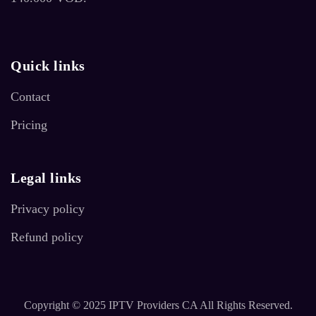
Quick links
Contact
Pricing
Legal links
Privacy policy
Refund policy
Copyright © 2025 IPTV Providers CA All Rights Reserved.