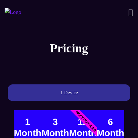
Pricing
1 Device
MOST POPULAR
1
3
12
6
Month
Month
Month
Month