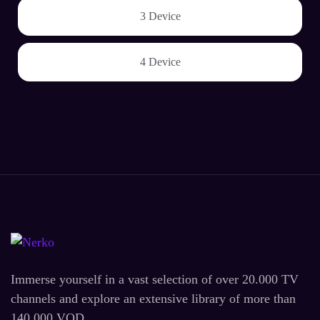
3 Device
4 Device
Immerse yourself in a vast selection of over 20.000 TV
channels and explore an extensive library of more than
140.000 VOD.