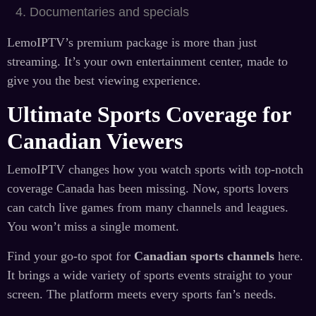
Documentaries and specials
LemoIPTV’s premium package is more than just
streaming. It’s your own entertainment center, made to
give you the best viewing experience.
Ultimate Sports Coverage for
Canadian Viewers
LemoIPTV changes how you watch sports with top-notch
coverage Canada has been missing. Now, sports lovers
can catch live games from many channels and leagues.
You won’t miss a single moment.
Find your go-to spot for
Canadian sports channels
here.
It brings a wide variety of sports events straight to your
screen. The platform meets every sports fan’s needs.