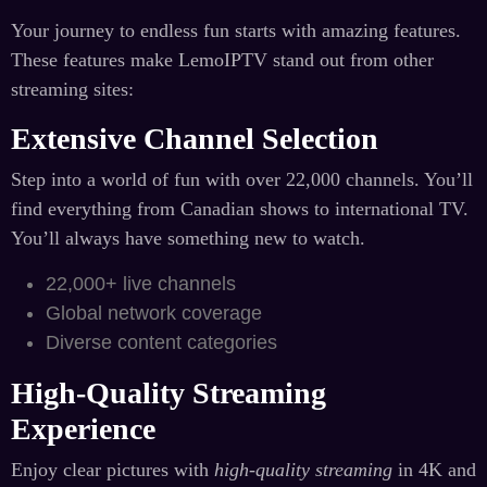
Your journey to endless fun starts with amazing features.
These features make LemoIPTV stand out from other
streaming sites:
Extensive Channel Selection
Step into a world of fun with over 22,000 channels. You’ll
find everything from Canadian shows to international TV.
You’ll always have something new to watch.
22,000+ live channels
Global network coverage
Diverse content categories
High-Quality Streaming
Experience
Enjoy clear pictures with
high-quality streaming
in 4K and