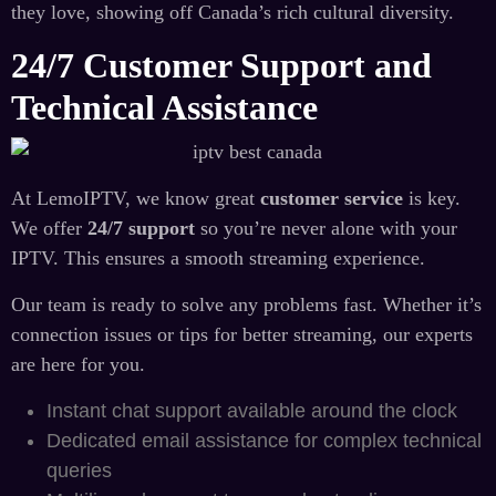
they love, showing off Canada’s rich cultural diversity.
24/7 Customer Support and
Technical Assistance
At LemoIPTV, we know great
customer service
is key.
We offer
24/7 support
so you’re never alone with your
IPTV. This ensures a smooth streaming experience.
Our team is ready to solve any problems fast. Whether it’s
connection issues or tips for better streaming, our experts
are here for you.
Instant chat support available around the clock
Dedicated email assistance for complex technical
queries