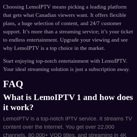
Choosing LemoIPTV means picking a leading platform
that gets what Canadian viewers want. It offers flexible
plans, a huge selection of content, and 24/7 customer
support. It’s more than a streaming service; it’s your ticket
to endless entertainment. Upgrade your viewing and see
why LemoIPTV is a top choice in the market.
Start enjoying top-notch entertainment with LemoIPTV.
Your ideal streaming solution is just a subscription away.
FAQ
What is LemoIPTV 1 and how does
it work?
LemoIPTV is a top-notch IPTV service. It streams TV
content over the internet. You get over 22,000
channels, 80,000+ VOD titles, and streaming in 4K