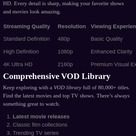
HD. Every detail is sharp, making your favorite shows
and movies look amazing.
Streaming Quality
Resolution
Viewing Experie
Standard Definition
480p
Basic Quality
High Definition
1080p
Enhanced Clarity
4K Ultra HD
2160p
Premium Visual E
Comprehensive VOD Library
Keep exploring with a
VOD library
full of 80,000+ titles.
Find the latest movies and top TV shows. There’s always
something great to watch.
Latest movie releases
Classic film collections
Trending TV series