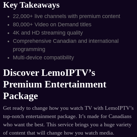
Key Takeaways
22,000+ live channels with premium content
80,000+ Video on Demand titles
4K and HD streaming quality
Comprehensive Canadian and international
programming
Multi-device compatibility
Discover LemoIPTV’s
Premium Entertainment
Package
Get ready to change how you watch TV with LemoIPTV’s
top-notch entertainment package. It’s made for Canadians
who want the best. This service brings you a huge variety
of content that will change how you watch media.