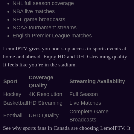
NHL full season coverage
NBA live matches
NFL game broadcasts
NCAA tournament streams
English Premier League matches
LemoIPTV gives you non-stop access to sports events at
home and abroad. Enjoy HD and UHD streaming quality.
It feels like you’re in the stadium.
Coverage
Sport
Streaming Availability
Quality
Hockey
4K Resolution
Full Season
Basketball
HD Streaming
Live Matches
Complete Game
Football
UHD Quality
Broadcasts
See why sports fans in Canada are choosing LemoIPTV. It