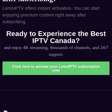
LemoIPTV offers instant activation. You can start
enjoying premium content right away after
subscribing.
Ready to Experience the Best
IPTV Canada?
and enjoy 4K streaming, thousands of channels, and 24/7
support.
Click here to activate your LemoIPTV subscription
now