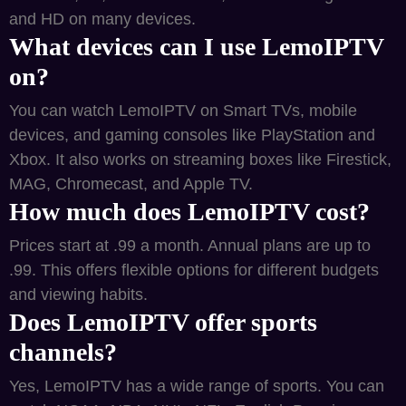
and HD on many devices.
What devices can I use LemoIPTV
on?
You can watch LemoIPTV on Smart TVs, mobile
devices, and gaming consoles like PlayStation and
Xbox. It also works on streaming boxes like Firestick,
MAG, Chromecast, and Apple TV.
How much does LemoIPTV cost?
Prices start at .99 a month. Annual plans are up to
.99. This offers flexible options for different budgets
and viewing habits.
Does LemoIPTV offer sports
channels?
Yes, LemoIPTV has a wide range of sports. You can