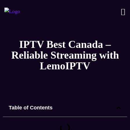
IPTV Best Canada –
Reliable Streaming with
LemoIPTV
Table of Contents