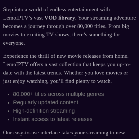
Step into a world of endless entertainment with
LemoIPTV’s vast
VOD library
. Your streaming adventure
becomes a journey through over 80,000 titles. From big
movies to exciting TV shows, there’s something for
everyone.
Experience the thrill of new movie releases from home.
LemoIPTV offers a vast collection that keeps you up-to-
date with the latest trends. Whether you love movies or
just enjoy watching, you’ll find plenty to watch.
80,000+ titles across multiple genres
Regularly updated content
High-definition streaming
Instant access to latest releases
Our easy-to-use interface takes your streaming to new