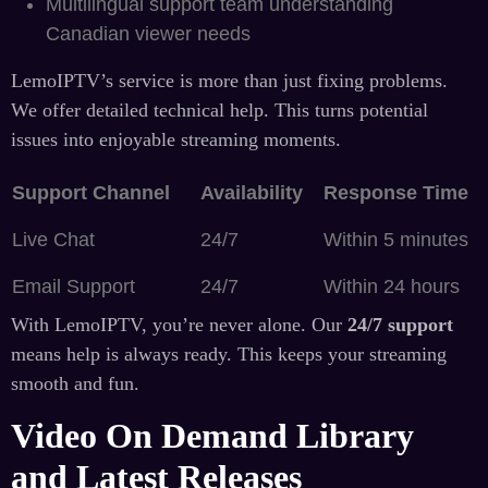
Multilingual support team understanding
Canadian viewer needs
LemoIPTV’s service is more than just fixing problems.
We offer detailed technical help. This turns potential
issues into enjoyable streaming moments.
Support Channel
Availability
Response Time
Live Chat
24/7
Within 5 minutes
Email Support
24/7
Within 24 hours
With LemoIPTV, you’re never alone. Our
24/7 support
means help is always ready. This keeps your streaming
smooth and fun.
Video On Demand Library
and Latest Releases