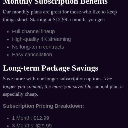
Monthly Subscription Benefits
Our monthly plans are great for those who like to keep
things short. Starting at $12.99 a month, you get:
Full channel lineup
High-quality 4K streaming
No long-term contracts
Easy cancellation
Long-term Package Savings
Save more with our longer subscription options.
The
longer you commit, the more you save!
Our annual plan is
especially cheap.
Subscription Pricing Breakdown:
1 Month: $12.99
3 Months: $29.99