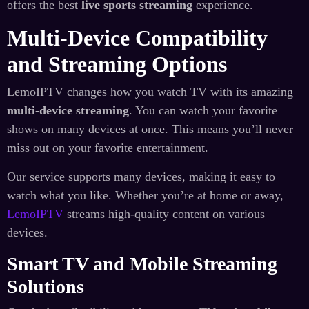
offers the best
live sports streaming
experience.
Multi-Device Compatibility
and Streaming Options
LemoIPTV changes how you watch TV with its amazing
multi-device streaming
. You can watch your favorite
shows on many devices at once. This means you’ll never
miss out on your favorite entertainment.
Our service supports many devices, making it easy to
watch what you like. Whether you’re at home or away,
LemoIPTV
streams high-quality content on various
devices.
Smart TV and Mobile Streaming
Solutions