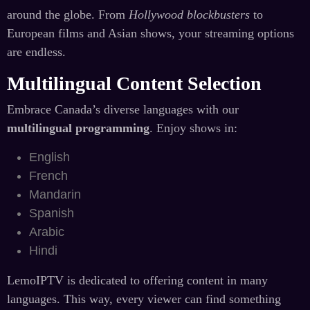
around the globe. From
Hollywood blockbusters
to
European films and Asian shows, your streaming options
are endless.
Multilingual Content Selection
Embrace Canada’s diverse languages with our
multilingual programming
. Enjoy shows in:
English
French
Mandarin
Spanish
Arabic
Hindi
LemoIPTV is dedicated to offering content in many
languages. This way, every viewer can find something