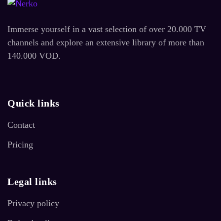
Immerse yourself in a vast selection of over 20.000 TV
channels and explore an extensive library of more than
140.000 VOD.
Quick links
Contact
Pricing
Legal links
Privacy policy