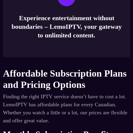
Experience entertainment without
boundaries – LemoIPTV, your gateway
to unlimited content.
Affordable Subscription Plans
and Pricing Options
Finding the right IPTV service doesn’t have to cost a lot.
LemoIPTV has affordable plans for every Canadian.
Whether you watch a little or a lot, our prices are flexible
and offer great value.