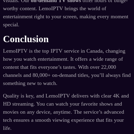
visuals. Our
on-demand TV shows
offer hours of binge-
worthy content. LemoIPTV brings the world of
entertainment right to your screen, making every moment
special.
Conclusion
LemoIPTV is the top IPTV service in Canada, changing
how you watch entertainment. It offers a wide range of
content that fits everyone’s tastes. With over 22,000
channels and 80,000+ on-demand titles, you’ll always find
something new to watch.
Quality is key, and LemoIPTV delivers with clear 4K and
HD streaming. You can watch your favorite shows and
movies on any device, anytime. The service’s advanced
tech ensures a smooth viewing experience that fits your
life.