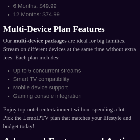
6 Months: $49.99
12 Months: $74.99
Multi-Device Plan Features
Our
multi-device packages
are ideal for big families.
Stream on different devices at the same time without extra
fees. Each plan includes:
Up to 5 concurrent streams
Smart TV compatibility
Mobile device support
Gaming console integration
Enjoy top-notch entertainment without spending a lot.
Pick the LemoIPTV plan that matches your lifestyle and
budget today!