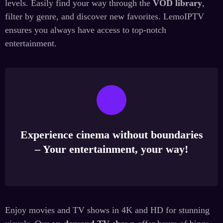
levels. Easily find your way through the
VOD library
,
filter by genre, and discover new favorites. LemoIPTV
ensures you always have access to top-notch
entertainment.
Experience cinema without boundaries
– Your entertainment, your way!
Enjoy movies and TV shows in 4K and HD for stunning