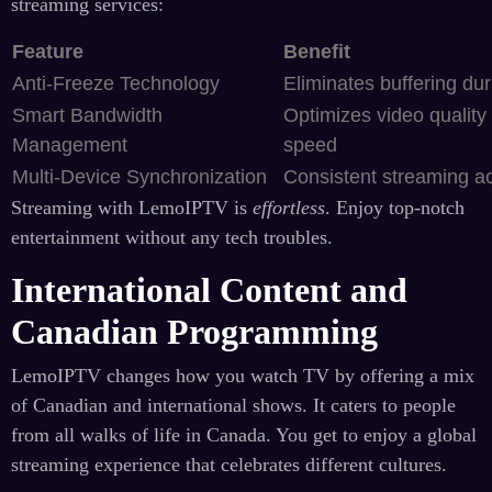
streaming services:
Feature
Benefit
Anti-Freeze Technology
Eliminates buffering du
Smart Bandwidth
Optimizes video quality
Management
speed
Multi-Device Synchronization
Consistent streaming ac
Streaming with LemoIPTV is
effortless
. Enjoy top-notch
entertainment without any tech troubles.
International Content and
Canadian Programming
LemoIPTV changes how you watch TV by offering a mix
of Canadian and international shows. It caters to people
from all walks of life in Canada. You get to enjoy a global
streaming experience that celebrates different cultures.