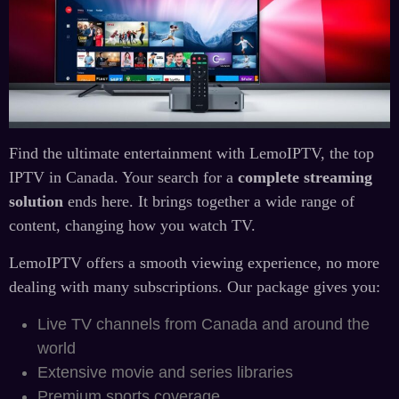
Find the ultimate entertainment with LemoIPTV, the top
IPTV in Canada. Your search for a
complete streaming
solution
ends here. It brings together a wide range of
content, changing how you watch TV.
LemoIPTV offers a smooth viewing experience, no more
dealing with many subscriptions. Our package gives you:
Live TV channels from Canada and around the
world
Extensive movie and series libraries
Premium sports coverage