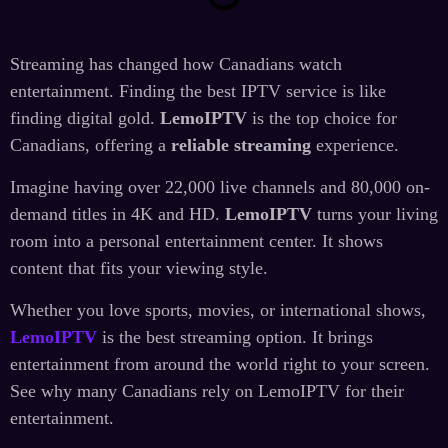
Streaming has changed how Canadians watch
entertainment. Finding the best IPTV service is like
finding digital gold.
LemoIPTV
is the top choice for
Canadians, offering a
reliable streaming
experience.
Imagine having over 22,000 live channels and 80,000 on-
demand titles in 4K and HD.
LemoIPTV
turns your living
room into a personal entertainment center. It shows
content that fits your viewing style.
Whether you love sports, movies, or international shows,
LemoIPTV
is the best streaming option. It brings
entertainment from around the world right to your screen.
See why many Canadians rely on LemoIPTV for their
entertainment.