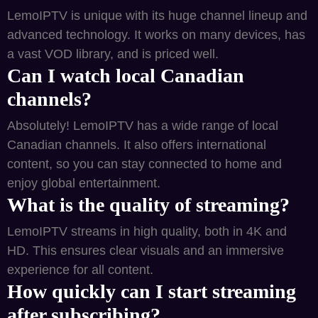
LemoIPTV is unique with its huge channel lineup and
advanced technology. It works on many devices, has
a vast VOD library, and is priced well.
Can I watch local Canadian
channels?
Absolutely! LemoIPTV has a wide range of local
Canadian channels. It also offers international
content, so you can stay connected to home and
enjoy global entertainment.
What is the quality of streaming?
LemoIPTV streams in high quality, both in 4K and
HD. This ensures clear visuals and an immersive
experience for all content.
How quickly can I start streaming
after subscribing?