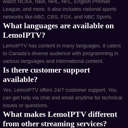
watch NCAA, NBA, NHL, NFL, English Premier
League, and more. It also includes national sports
networks like ABC, CBS, FOX, and NBC Sports.
What languages are available on
LemoIPTV?
LemoIPTV has content in many languages. It caters
to Canada’s diverse audience with programming in
various languages and international content.
Is there customer support
available?
Yes, LemoIPTV offers 24/7 customer support. You
can get help via chat and email anytime for technical
issues or questions.
What makes LemoIPTV different
from other streaming services?