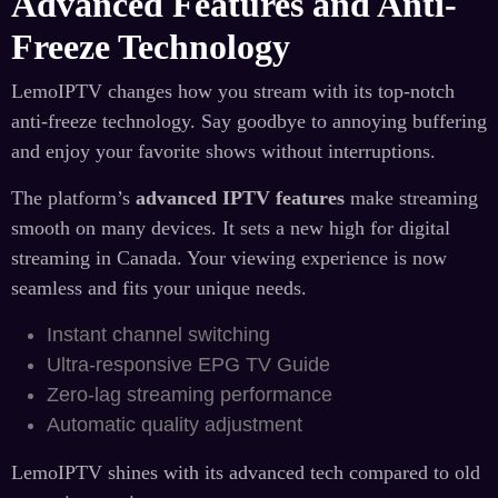
Advanced Features and Anti-
Freeze Technology
LemoIPTV changes how you stream with its top-notch
anti-freeze technology. Say goodbye to annoying buffering
and enjoy your favorite shows without interruptions.
The platform’s
advanced IPTV features
make streaming
smooth on many devices. It sets a new high for digital
streaming in Canada. Your viewing experience is now
seamless and fits your unique needs.
Instant channel switching
Ultra-responsive EPG TV Guide
Zero-lag streaming performance
Automatic quality adjustment
LemoIPTV shines with its advanced tech compared to old