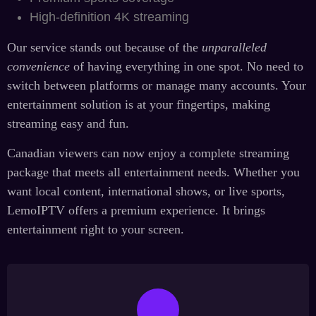
High-definition 4K streaming
Our service stands out because of the
unparalleled
convenience
of having everything in one spot. No need to
switch between platforms or manage many accounts. Your
entertainment solution is at your fingertips, making
streaming easy and fun.
Canadian viewers can now enjoy a complete streaming
package that meets all entertainment needs. Whether you
want local content, international shows, or live sports,
LemoIPTV offers a premium experience. It brings
entertainment right to your screen.