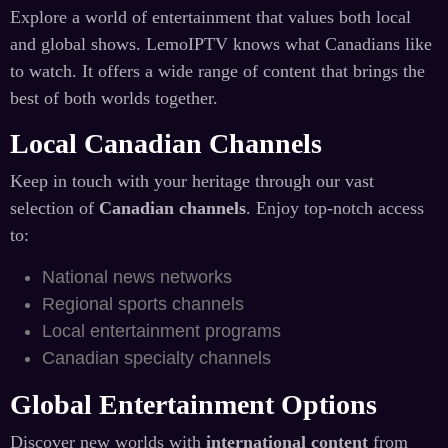
Explore a world of entertainment that values both local
and global shows. LemoIPTV knows what Canadians like
to watch. It offers a wide range of content that brings the
best of both worlds together.
Local Canadian Channels
Keep in touch with your heritage through our vast
selection of
Canadian channels
. Enjoy top-notch access
to:
National news networks
Regional sports channels
Local entertainment programs
Canadian specialty channels
Global Entertainment Options
Discover new worlds with
international content
from