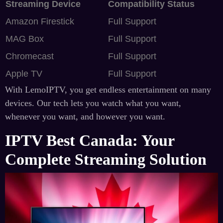
Streaming Device
Compatibility Status
Amazon Firestick
Full Support
MAG Box
Full Support
Chromecast
Full Support
Apple TV
Full Support
With LemoIPTV, you get endless entertainment on many
devices. Our tech lets you watch what you want,
whenever you want, and however you want.
IPTV Best Canada: Your
Complete Streaming Solution