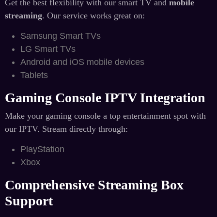
Get the best flexibility with our smart TV and
mobile
streaming
. Our service works great on:
Samsung Smart TVs
LG Smart TVs
Android and iOS mobile devices
Tablets
Gaming Console IPTV Integration
Make your gaming console a top entertainment spot with
our IPTV. Stream directly through:
PlayStation
Xbox
Comprehensive Streaming Box
Support