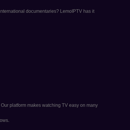
r international documentaries? LemoIPTV has it
. Our platform makes watching TV easy on many
hows.