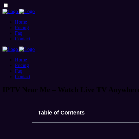
Home
Pricing
Faq
Contact
Home
Pricing
Faq
Contact
IPTV Near Me – Watch Live TV Anywher
Table of Contents