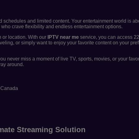
id schedules and limited content. Your entertainment world is ab
who crave flexibility and endless entertainment options.
n or location. With our
IPTV near me
service, you can access 2
veling, or simply want to enjoy your favorite content on your pre
ou never miss a moment of live TV, sports, movies, or your fav
 way around.
n Canada
mate Streaming Solution