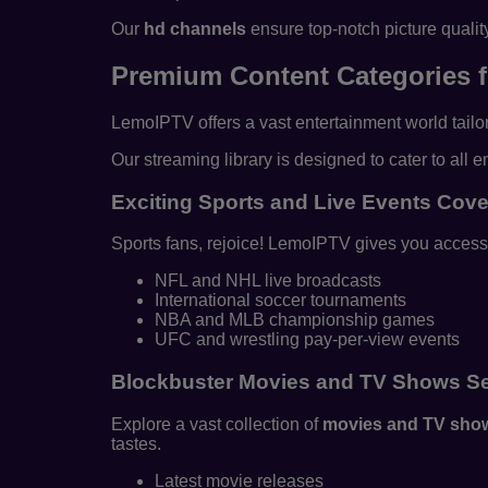
Our
hd channels
ensure top-notch picture qualit
Premium Content Categories f
LemoIPTV offers a vast entertainment world tailor
Our streaming library is designed to cater to all
Exciting Sports and Live Events Cov
Sports fans, rejoice! LemoIPTV gives you access 
NFL and NHL live broadcasts
International soccer tournaments
NBA and MLB championship games
UFC and wrestling pay-per-view events
Blockbuster Movies and TV Shows Se
Explore a vast collection of
movies and TV sho
tastes.
Latest movie releases