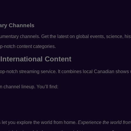
ry Channels
ntary channels. Get the latest on global events, science, hist
p-notch content categories.
International Content
op-notch streaming service. It combines local Canadian shows w
 channel lineup. You’ll find:
s
let you explore the world from home.
Experience the world from