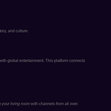
ory, and culture.
ith global entertainment. This platform connects
 your living room
with channels from all over.