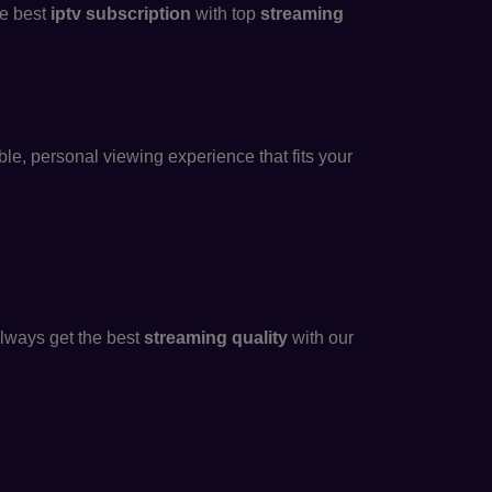
he best
iptv subscription
with top
streaming
ble, personal viewing experience that fits your
always get the best
streaming quality
with our