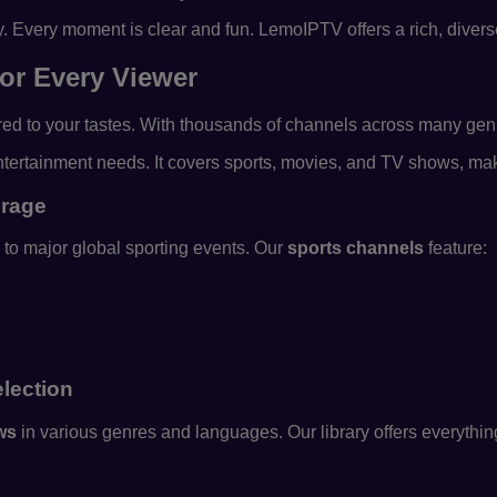
y. Every moment is clear and fun. LemoIPTV offers a rich, diver
or Every Viewer
ed to your tastes. With thousands of channels across many genre
 entertainment needs. It covers sports, movies, and TV shows, ma
erage
to major global sporting events. Our
sports channels
feature:
lection
ws
in various genres and languages. Our library offers everything 