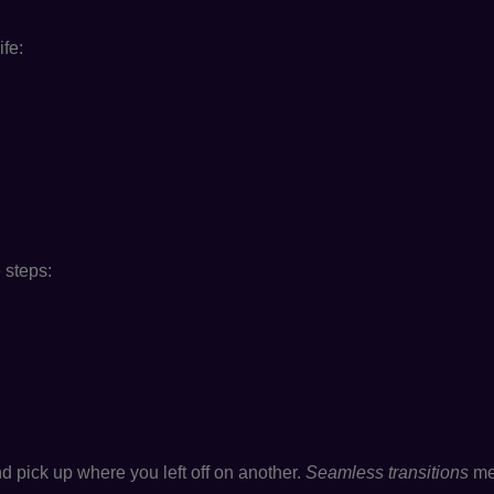
ife:
 steps:
 pick up where you left off on another.
Seamless transitions
mea