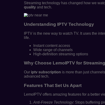
Streaming technology has changed how we watch e
quality
and tech.
Understanding IPTV Technology
IPTV is the new way to watch TV. It uses the inte
life.
Instant content access
Wide range of channels
High-definition streaming options
Why Choose LemoIPTV for Streamin
Our
iptv subscription
is more than just channels
advanced tech.
Features That Set Us Apart
LemoIPTV offers amazing features for a better v
Anti-Freeze Technology
: Stops buffering p