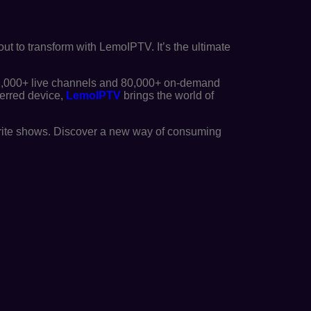
out to transform with LemoIPTV. It’s the ultimate
2,000+ live channels and 80,000+ on-demand
ferred device,
LemoIPTV
brings the world of
orite shows. Discover a new way of consuming