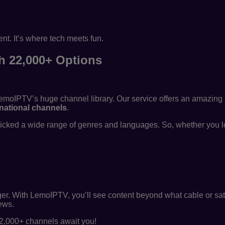
t. It’s where tech meets fun.
th 22,000+ Options
LemoIPTV’s huge channel library. Our service offers an amazing 
rnational channels
.
picked a wide range of genres and languages. So, whether you l
gger. With LemoIPTV, you’ll see content beyond what cable or sate
iews.
22,000+ channels await you!