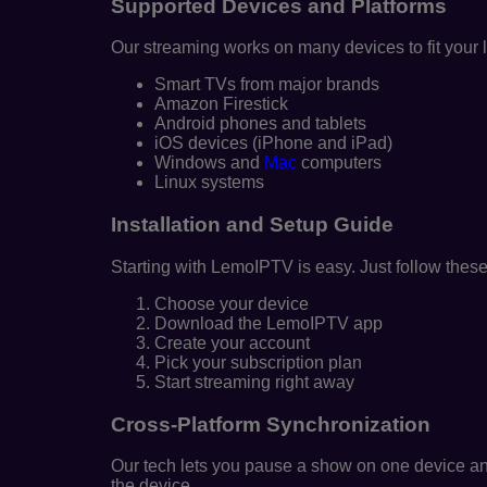
Supported Devices and Platforms
Our streaming works on many devices to fit your l
Smart TVs from major brands
Amazon Firestick
Android phones and tablets
iOS devices (iPhone and iPad)
Windows and
Mac
computers
Linux systems
Installation and Setup Guide
Starting with LemoIPTV is easy. Just follow these
Choose your device
Download the LemoIPTV app
Create your account
Pick your subscription plan
Start streaming right away
Cross-Platform Synchronization
Our tech lets you pause a show on one device and
the device.