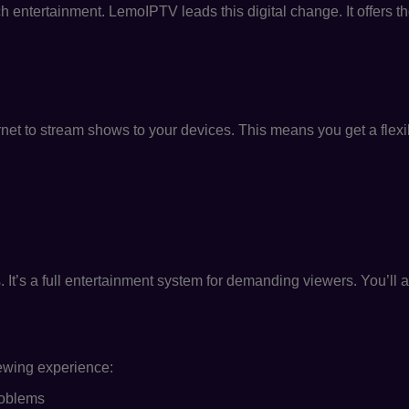
ntertainment. LemoIPTV leads this digital change. It offers t
rnet to stream shows to your devices. This means you get a flexi
g
. It’s a full entertainment system for demanding viewers. You’ll 
iewing experience:
roblems