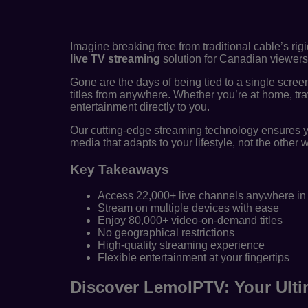
Imagine breaking free from traditional cable’s rig
live TV streaming
solution for Canadian viewers 
Gone are the days of being tied to a single scree
titles from anywhere. Whether you’re at home, tra
entertainment directly to you.
Our cutting-edge streaming technology ensures y
media that adapts to your lifestyle, not the other
Key Takeaways
Access 22,000+ live channels anywhere i
Stream on multiple devices with ease
Enjoy 80,000+ video-on-demand titles
No geographical restrictions
High-quality streaming experience
Flexible entertainment at your fingertips
Discover LemoIPTV: Your Ulti