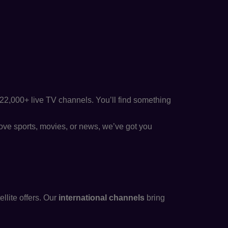
22,000+ live TV channels. You’ll find something
ove sports, movies, or news, we’ve got you
llite offers. Our
international channels
bring