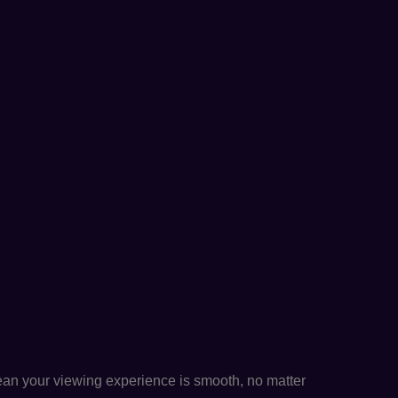
n your viewing experience is smooth, no matter