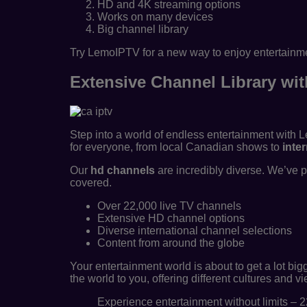
HD and 4K streaming options
Works on many devices
Big channel library
Try LemoIPTV for a new way to enjoy entertainmen
Extensive Channel Library wi
Step into a world of endless entertainment with 
for everyone, from local Canadian shows to
inte
Our
hd channels
are incredibly diverse. We’ve 
covered.
Over 22,000 live TV channels
Extensive HD channel options
Diverse international channel selections
Content from around the globe
Your entertainment world is about to get a lot bi
the world to you, offering different cultures and v
Experience entertainment without limits – 