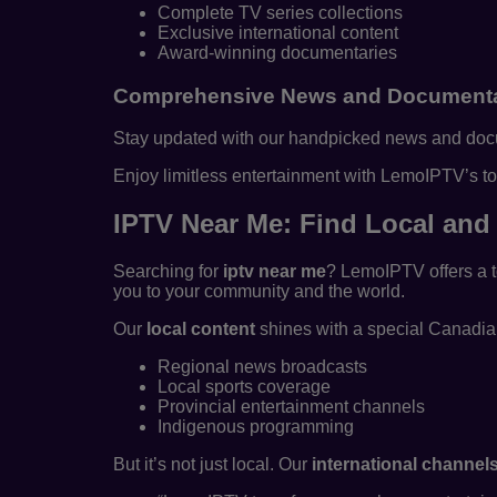
Complete TV series collections
Exclusive international content
Award-winning documentaries
Comprehensive News and Documenta
Stay updated with our handpicked news and docume
Enjoy limitless entertainment with LemoIPTV’s to
IPTV Near Me: Find Local and 
Searching for
iptv near me
? LemoIPTV offers a t
you to your community and the world.
Our
local content
shines with a special Canadian
Regional news broadcasts
Local sports coverage
Provincial entertainment channels
Indigenous programming
But it’s not just local. Our
international channel