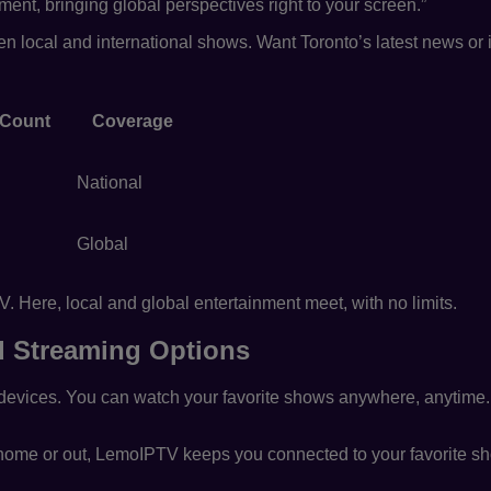
nt, bringing global perspectives right to your screen.”
een local and international shows. Want Toronto’s latest news o
 Count
Coverage
National
Global
 Here, local and global entertainment meet, with no limits.
nd Streaming Options
evices. You can watch your favorite shows anywhere, anytime
 home or out, LemoIPTV keeps you connected to your favorite s