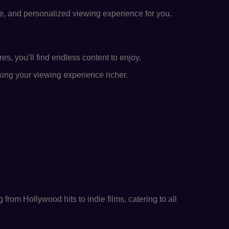
se, and personalized viewing experience for you.
s, you’ll find endless content to enjoy.
king your viewing experience richer.
from Hollywood hits to indie films, catering to all