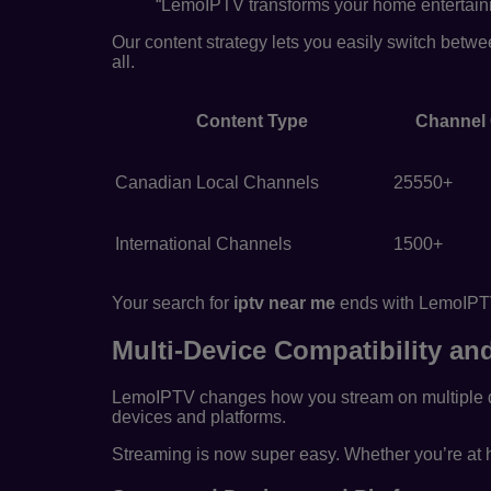
“LemoIPTV transforms your home entertainme
Our content strategy lets you easily switch betw
all.
Content Type
Channel
Canadian Local Channels
25550+
International Channels
1500+
Your search for
iptv near me
ends with LemoIPTV.
Multi-Device Compatibility a
LemoIPTV changes how you stream on multiple d
devices and platforms.
Streaming is now super easy. Whether you’re at