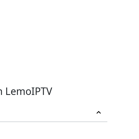
th LemoIPTV