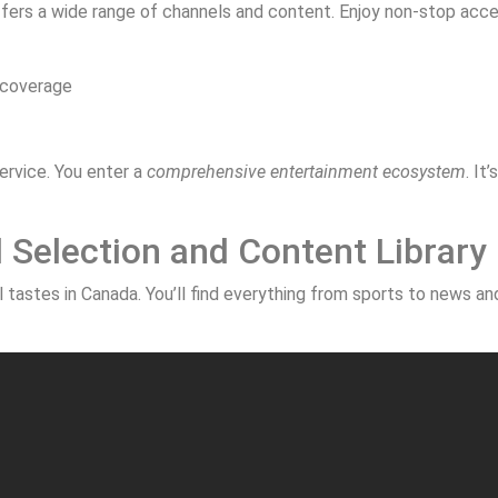
offers a wide range of channels and content. Enjoy non-stop acce
 coverage
rvice. You enter a
comprehensive entertainment ecosystem
. It
Selection and Content Library
tastes in Canada. You’ll find everything from sports to news and