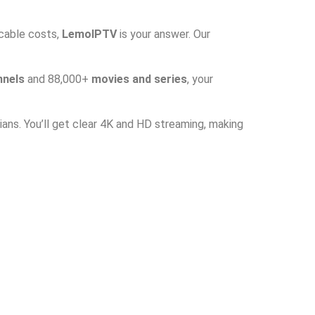
 cable costs,
LemoIPTV
is your answer. Our
nnels
and 88,000+
movies and series
, your
ans. You’ll get clear 4K and HD streaming, making