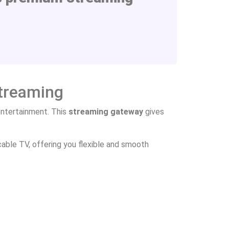
Streaming
ntertainment. This
streaming gateway
gives
able TV, offering you flexible and smooth