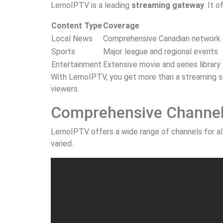
LemoIPTV is a leading
streaming gateway
. It 
Content Type
Coverage
Local News
Comprehensive Canadian network
Sports
Major league and regional events
Entertainment
Extensive movie and series library
With LemoIPTV, you get more than a streaming se
viewers.
Comprehensive Channel 
LemoIPTV offers a wide range of channels for all 
varied.