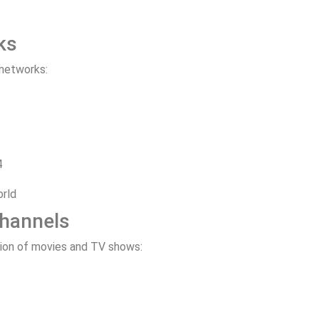
ks
 networks:
4
orld
Channels
tion of movies and TV shows: