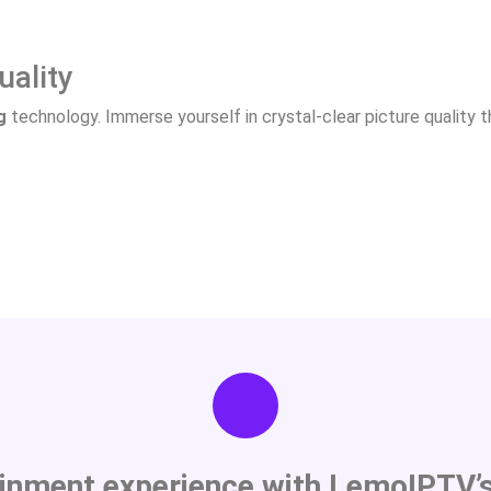
uality
g
technology. Immerse yourself in crystal-clear picture quality th
ainment experience with LemoIPTV’