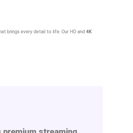
at brings every detail to life. Our HD and
4K
s
premium streaming