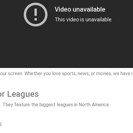
our screen. Whether you love sports, news, or movies, we have it 
or Leagues
. They feature the biggest leagues in North America:
g