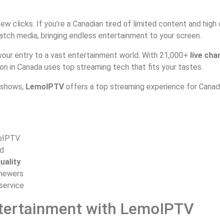
ew clicks. If you’re a Canadian tired of limited content and high
ch media, bringing endless entertainment to your screen.
 your entry to a vast entertainment world. With 21,000+
live cha
on in Canada uses top streaming tech that fits your tastes.
l shows,
LemoIPTV
offers a top streaming experience for Canadi
oIPTV
d
uality
viewers
 service
tertainment with LemoIPTV