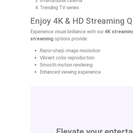
International cinema
Trending TV series
Enjoy 4K & HD Streaming Q
Experience visual brilliance with our
4K streamin
streaming
options provide:
Razor-sharp image resolution
Vibrant color reproduction
Smooth motion rendering
Enhanced viewing experience
Elevate your entert