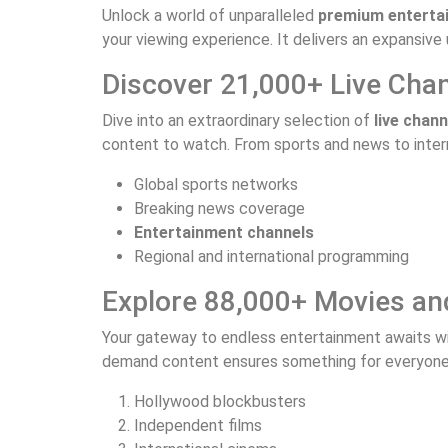
Unlock a world of unparalleled
premium enterta
your viewing experience. It delivers an expansive 
Discover 21,000+ Live Cha
Dive into an extraordinary selection of
live chann
content to watch. From sports and news to intern
Global sports networks
Breaking news coverage
Entertainment channels
Regional and international programming
Explore 88,000+ Movies an
Your gateway to endless entertainment awaits wi
demand content ensures something for everyone. 
Hollywood blockbusters
Independent films