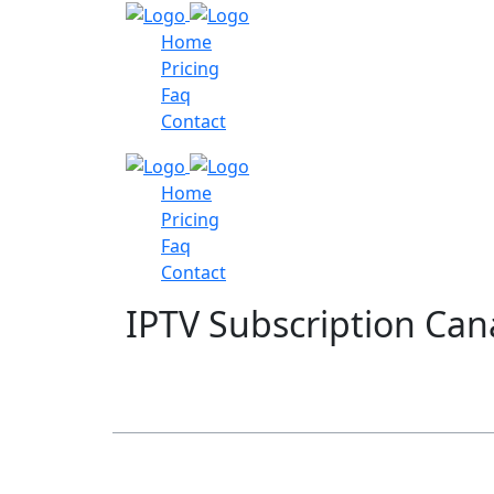
Home
Pricing
Faq
Contact
Home
Pricing
Faq
Contact
IPTV Subscription Ca
Table of Contents