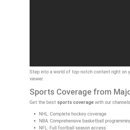
Step into a world of top-notch content right on y
viewer.
Sports Coverage from Maj
Get the best
sports coverage
with our channels
NHL: Complete hockey coverage
NBA: Comprehensive basketball programmin
NFL: Full football season access