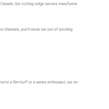
n Canada. Our cutting-edge service transforms
e channels, you’ll never run out of exciting
ou’re a film buff or a series enthusiast, our on-