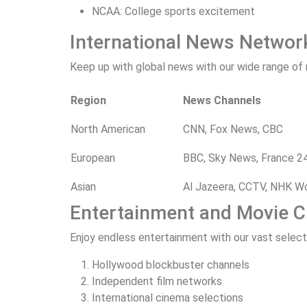
NCAA: College sports excitement
International News Networ
Keep up with global news with our wide range of
Region
News Channels
North American
CNN, Fox News, CBC
European
BBC, Sky News, France 2
Asian
Al Jazeera, CCTV, NHK W
Entertainment and Movie 
Enjoy endless entertainment with our vast selec
Hollywood blockbuster channels
Independent film networks
International cinema selections