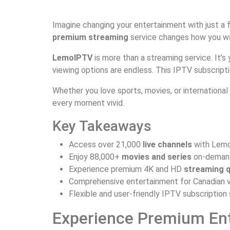
Imagine changing your entertainment with just a f
premium streaming
service changes how you wat
LemoIPTV
is more than a streaming service. It’s
viewing options are endless. This IPTV subscripti
Whether you love sports, movies, or internationa
every moment vivid.
Key Takeaways
Access over 21,000
live channels
with Lem
Enjoy 88,000+
movies and series
on-deman
Experience premium 4K and HD
streaming q
Comprehensive entertainment for Canadian 
Flexible and user-friendly IPTV subscription
Experience Premium En