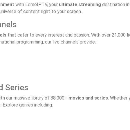
inment
with LemoIPTV, your
ultimate streaming
destination i
universe of content right to your screen.
nnels
els
that cater to every interest and passion. With over 21,000 liv
ational programming, our live channels provide:
d Series
th our massive library of 88,000+
movies and series
. Whether y
Explore genres including: