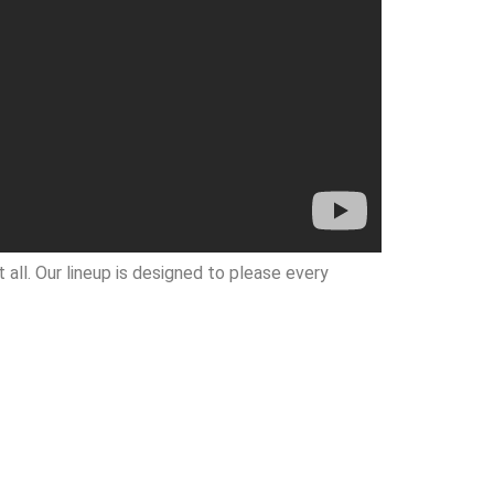
all. Our lineup is designed to please every