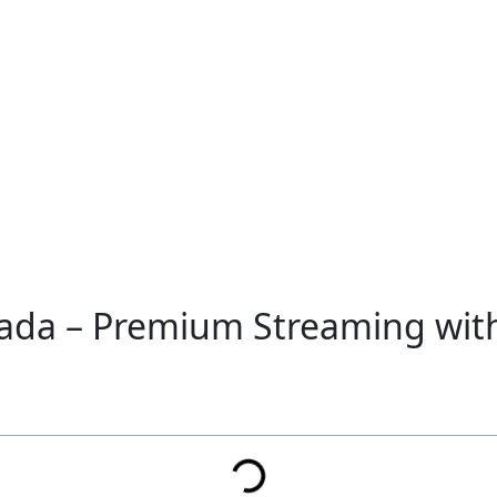
nada – Premium Streaming wi