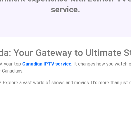
service.
da: Your Gateway to Ultimate 
, your top
Canadian IPTV service
.
It changes how you watch e
r Canadians.
Explore a vast world of shows and movies. It’s more than just c