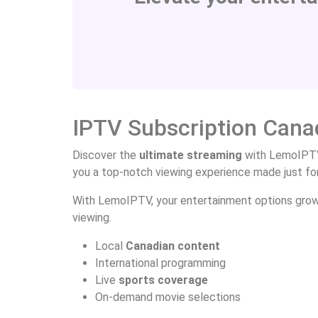
IPTV Subscription Cana
Discover the
ultimate streaming
with LemoIPTV
you a top-notch viewing experience made just fo
With LemoIPTV, your entertainment options grow. 
viewing.
Local
Canadian content
International programming
Live
sports coverage
On-demand movie selections