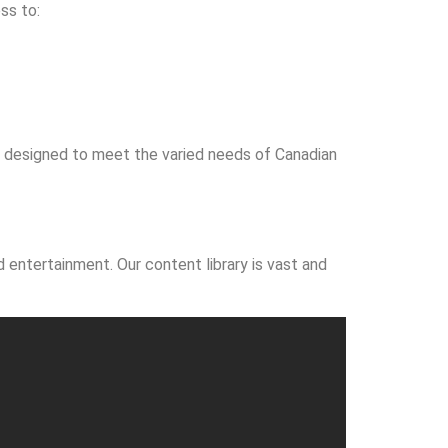
ss to:
’s designed to meet the varied needs of Canadian
 entertainment. Our content library is vast and