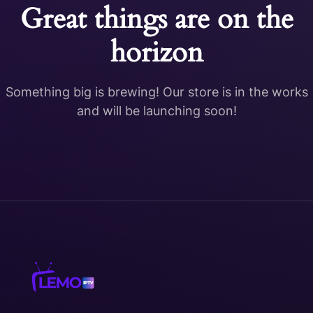
Great things are on the
horizon
Something big is brewing! Our store is in the works
and will be launching soon!