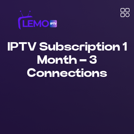
IPTV Subscription 1
Month – 3
Connections