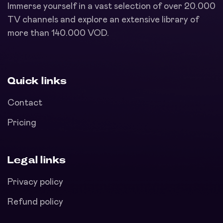
Immerse yourself in a vast selection of over 20.000
TV channels and explore an extensive library of
more than 140.000 VOD.
Quick links
Contact
Pricing
Legal links
Privacy policy
Refund policy