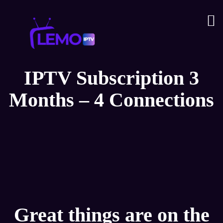
IPTV Subscription 3
Months – 4 Connections
Great things are on the