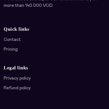
more than 140.000 VOD.
Quick links
Contact
Pricing
Legal links
Privacy policy
Refund policy