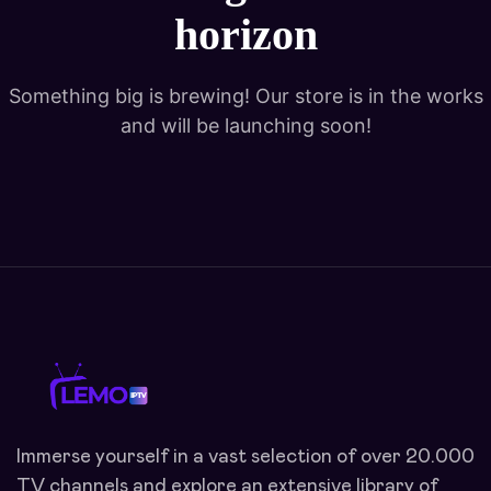
horizon
Something big is brewing! Our store is in the works
and will be launching soon!
Immerse yourself in a vast selection of over 20.000
TV channels and explore an extensive library of